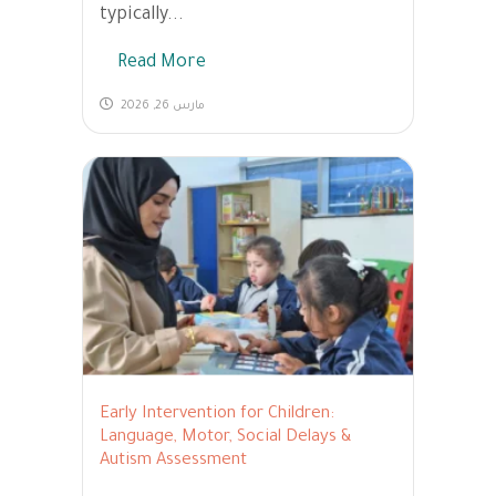
typically...
Read More
مارس 26, 2026
Early Intervention for Children:
Language, Motor, Social Delays &
Autism Assessment