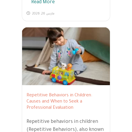
Read More
مارس 26, 2026
Repetitive Behaviors in Children:
Causes and When to Seek a
Professional Evaluation
Repetitive behaviors in children
(Repetitive Behaviors), also known