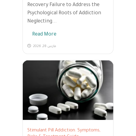
Recovery Failure to Address the
Psychological Roots of Addiction
Neglecting...
Read More
مارس 28, 2026
Stimulant Pill Addiction: Symptoms,