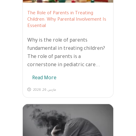
The Role of Parents in Treating
Children: Why Parental Involvement Is
Essential
Why is the role of parents
fundamental in treating children?
The role of parents is a
cornerstone in pediatric care...
Read More
مارس 26, 2026