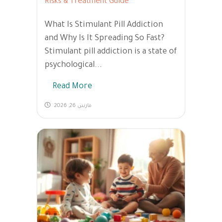
Risks & Treatment Guide
What Is Stimulant Pill Addiction
and Why Is It Spreading So Fast?
Stimulant pill addiction is a state of
psychological...
Read More
مارس 26, 2026