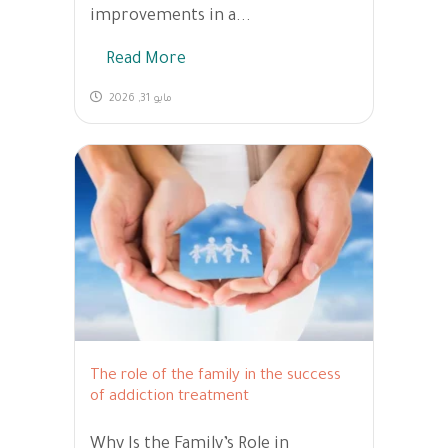
improvements in a...
Read More
مايو 31, 2026
The role of the family in the success
of addiction treatment
Why Is the Family’s Role in