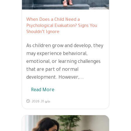
When Does a Child Need a
Psychological Evaluation? Signs You
Shouldn’t Ignore
As children grow and develop, they
may experience behavioral,
emotional, or learning challenges
that are part of normal
development. However,...
Read More
مايو 31, 2026