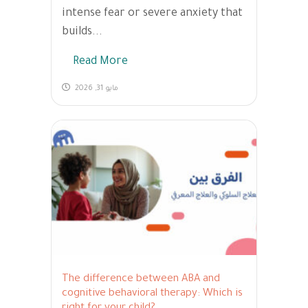
intense fear or severe anxiety that
builds...
Read More
مايو 31, 2026
The difference between ABA and
cognitive behavioral therapy: Which is