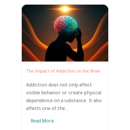
The Impact of Addiction on the Brain
Addiction does not only affect
visible behavior or create physical
dependence on a substance. It also
affects one of the...
Read More