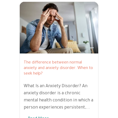
The difference between normal
anxiety and anxiety disorder: When to
seek help?
What Is an Anxiety Disorder? An
anxiety disorder is a chronic
mental health condition in which a
person experiences persistent,...