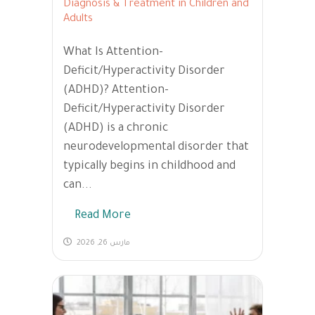
Diagnosis & Treatment in Children and
Adults
What Is Attention-
Deficit/Hyperactivity Disorder
(ADHD)? Attention-
Deficit/Hyperactivity Disorder
(ADHD) is a chronic
neurodevelopmental disorder that
typically begins in childhood and
can...
Read More
مارس 26, 2026