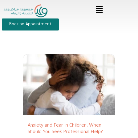
Book an Appointment
Anxiety and Fear in Children: When
Should You Seek Professional Help?