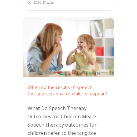
يوليو 17, 2026
When do the results of speech
therapy sessions for children appear?
What Do Speech Therapy
Outcomes for Children Mean?
Speech therapy outcomes for
children refer to the tangible