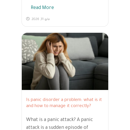
Read More
مايو 31, 2026
Is panic disorder a problem: what is it
and how to manage it correctly?
What is a panic attack? A panic
attack is a sudden episode of