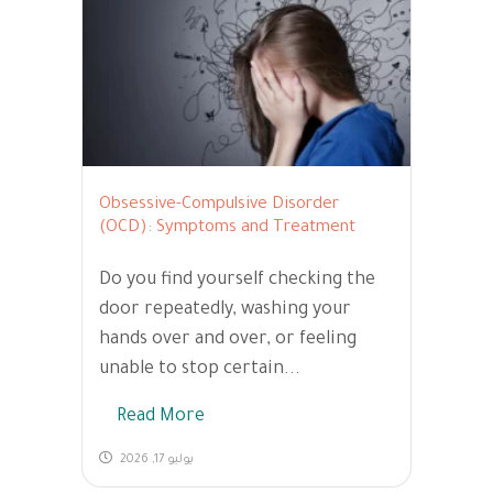
Obsessive-Compulsive Disorder
(OCD): Symptoms and Treatment
Do you find yourself checking the
door repeatedly, washing your
hands over and over, or feeling
unable to stop certain...
Read More
يوليو 17, 2026