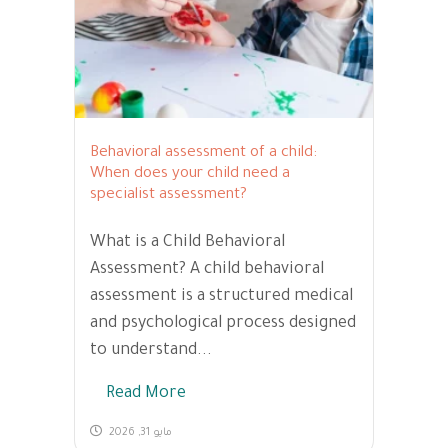
Behavioral assessment of a child:
When does your child need a
specialist assessment?
What is a Child Behavioral
Assessment? A child behavioral
assessment is a structured medical
and psychological process designed
to understand...
Read More
مايو 31, 2026