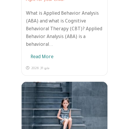
right for your child?
What is Applied Behavior Analysis
(ABA) and what is Cognitive
Behavioral Therapy (CBT)? Applied
Behavior Analysis (ABA) is a
behavioral...
Read More
مايو 31, 2026