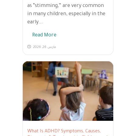
as “stimming,” are very common
in many children, especially in the
early...
Read More
مارس 26, 2026
What Is ADHD? Symptoms, Causes,