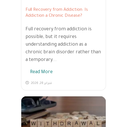
Full Recovery from Addiction: Is
Addiction a Chronic Disease?
Full recovery from addiction is
possible, but it requires
understanding addiction as a
chronic brain disorder rather than
a temporary...
Read More
فبراير 28, 2026