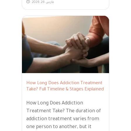
مارس 26, 2026
How Long Does Addiction Treatment
Take? Full Timeline & Stages Explained
How Long Does Addiction
Treatment Take? The duration of
addiction treatment varies from
one person to another, but it