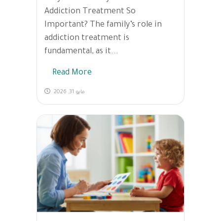
Addiction Treatment So
Important? The family’s role in
addiction treatment is
fundamental, as it...
Read More
مايو 31, 2026