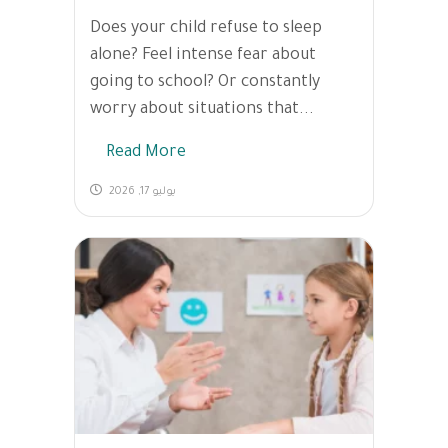
Does your child refuse to sleep
alone? Feel intense fear about
going to school? Or constantly
worry about situations that...
Read More
يوليو 17, 2026