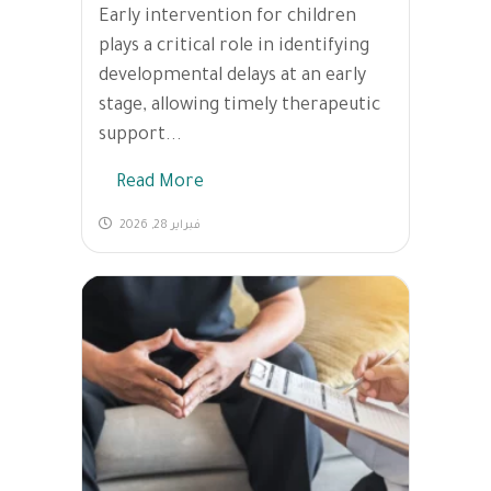
Early intervention for children
plays a critical role in identifying
developmental delays at an early
stage, allowing timely therapeutic
support...
Read More
فبراير 28, 2026