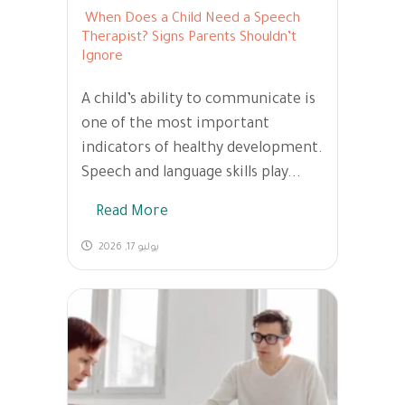
When Does a Child Need a Speech
Therapist? Signs Parents Shouldn’t
Ignore
A child’s ability to communicate is
one of the most important
indicators of healthy development.
Speech and language skills play...
Read More
يوليو 17, 2026