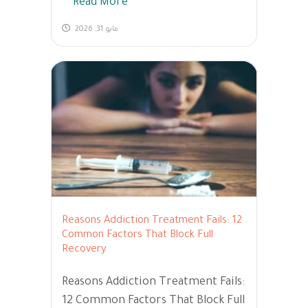
Read More
مايو 31, 2026
Reasons Addiction Treatment Fails: 12
Common Factors That Block Full
Recovery
Reasons Addiction Treatment Fails:
12 Common Factors That Block Full