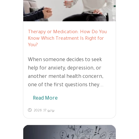
Therapy or Medication: How Do You
Know Which Treatment Is Right for
You?
When someone decides to seek
help for anxiety, depression, or
another mental health concern,
one of the first questions they...
Read More
يوليو 17, 2026