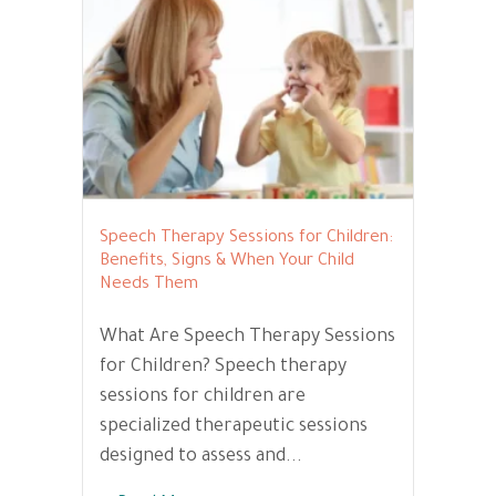
Speech Therapy Sessions for Children:
Benefits, Signs & When Your Child
Needs Them
What Are Speech Therapy Sessions
for Children? Speech therapy
sessions for children are
specialized therapeutic sessions
designed to assess and...