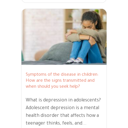
Symptoms of the disease in children:
How are the signs transmitted and
when should you seek help?
What is depression in adolescents?
Adolescent depression is a mental
health disorder that affects how a
teenager thinks, feels, and...