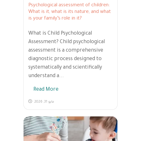
Psychological assessment of children:
What is it, what is its nature, and what
is your family’s role in it?
What is Child Psychological
Assessment? Child psychological
assessment is a comprehensive
diagnostic process designed to
systematically and scientifically
understand a...
Read More
مايو 31, 2026