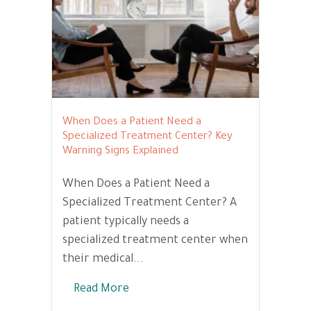
When Does a Patient Need a
Specialized Treatment Center? Key
Warning Signs Explained
When Does a Patient Need a
Specialized Treatment Center? A
patient typically needs a
specialized treatment center when
their medical...
Read More