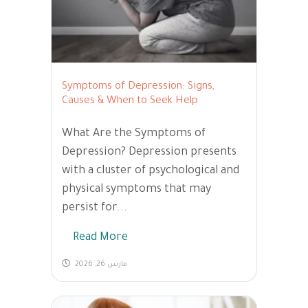
Symptoms of Depression: Signs,
Causes & When to Seek Help
What Are the Symptoms of
Depression? Depression presents
with a cluster of psychological and
physical symptoms that may
persist for...
Read More
مارس 26, 2026