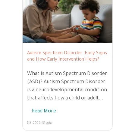
Autism Spectrum Disorder: Early Signs
and How Early Intervention Helps?
What is Autism Spectrum Disorder
(ASD)? Autism Spectrum Disorder
is a neurodevelopmental condition
that affects how a child or adult...
Read More
مايو 31, 2026