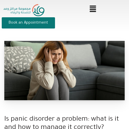
Book an Appointment
Is panic disorder a problem: what is it
and how to manage it correctly?