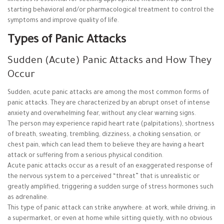
starting behavioral and/or pharmacological treatment to control the
symptoms and improve quality of life.
Types of Panic Attacks
Sudden (Acute) Panic Attacks and How They
Occur
Sudden, acute panic attacks are among the most common forms of
panic attacks. They are characterized by an abrupt onset of intense
anxiety and overwhelming fear, without any clear warning signs.
The person may experience rapid heart rate (palpitations), shortness
of breath, sweating, trembling, dizziness, a choking sensation, or
chest pain, which can lead them to believe they are having a heart
attack or suffering from a serious physical condition.
Acute panic attacks occur as a result of an exaggerated response of
the nervous system to a perceived “threat” that is unrealistic or
greatly amplified, triggering a sudden surge of stress hormones such
as adrenaline.
This type of panic attack can strike anywhere: at work, while driving, in
a supermarket, or even at home while sitting quietly, with no obvious