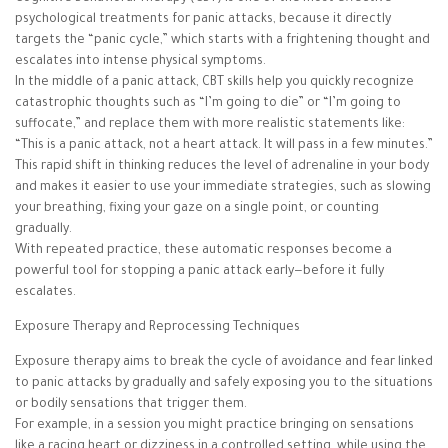
psychological treatments for panic attacks, because it directly
targets the “panic cycle,” which starts with a frightening thought and
escalates into intense physical symptoms.
In the middle of a panic attack, CBT skills help you quickly recognize
catastrophic thoughts such as “I’m going to die” or “I’m going to
suffocate,” and replace them with more realistic statements like:
“This is a panic attack, not a heart attack. It will pass in a few minutes.”
This rapid shift in thinking reduces the level of adrenaline in your body
and makes it easier to use your immediate strategies, such as slowing
your breathing, fixing your gaze on a single point, or counting
gradually.
With repeated practice, these automatic responses become a
powerful tool for stopping a panic attack early—before it fully
escalates.
Exposure Therapy and Reprocessing Techniques
Exposure therapy aims to break the cycle of avoidance and fear linked
to panic attacks by gradually and safely exposing you to the situations
or bodily sensations that trigger them.
For example, in a session you might practice bringing on sensations
like a racing heart or dizziness in a controlled setting, while using the