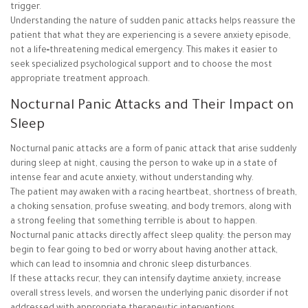
trigger.
Understanding the nature of sudden panic attacks helps reassure the
patient that what they are experiencing is a severe anxiety episode,
not a life‑threatening medical emergency. This makes it easier to
seek specialized psychological support and to choose the most
appropriate treatment approach.
Nocturnal Panic Attacks and Their Impact on
Sleep
Nocturnal panic attacks are a form of panic attack that arise suddenly
during sleep at night, causing the person to wake up in a state of
intense fear and acute anxiety, without understanding why.
The patient may awaken with a racing heartbeat, shortness of breath,
a choking sensation, profuse sweating, and body tremors, along with
a strong feeling that something terrible is about to happen.
Nocturnal panic attacks directly affect sleep quality: the person may
begin to fear going to bed or worry about having another attack,
which can lead to insomnia and chronic sleep disturbances.
If these attacks recur, they can intensify daytime anxiety, increase
overall stress levels, and worsen the underlying panic disorder if not