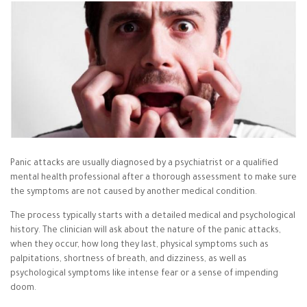
Panic attacks are usually diagnosed by a psychiatrist or a qualified
mental health professional after a thorough assessment to make sure
the symptoms are not caused by another medical condition.
The process typically starts with a detailed medical and psychological
history. The clinician will ask about the nature of the panic attacks,
when they occur, how long they last, physical symptoms such as
palpitations, shortness of breath, and dizziness, as well as
psychological symptoms like intense fear or a sense of impending
doom.