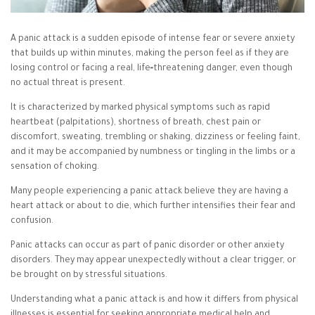
A panic attack is a sudden episode of intense fear or severe anxiety
that builds up within minutes, making the person feel as if they are
losing control or facing a real, life‑threatening danger, even though
no actual threat is present.
It is characterized by marked physical symptoms such as rapid
heartbeat (palpitations), shortness of breath, chest pain or
discomfort, sweating, trembling or shaking, dizziness or feeling faint,
and it may be accompanied by numbness or tingling in the limbs or a
sensation of choking.
Many people experiencing a panic attack believe they are having a
heart attack or about to die, which further intensifies their fear and
confusion.
Panic attacks can occur as part of panic disorder or other anxiety
disorders. They may appear unexpectedly without a clear trigger, or
be brought on by stressful situations.
Understanding what a panic attack is and how it differs from physical
illnesses is essential for seeking appropriate medical help and