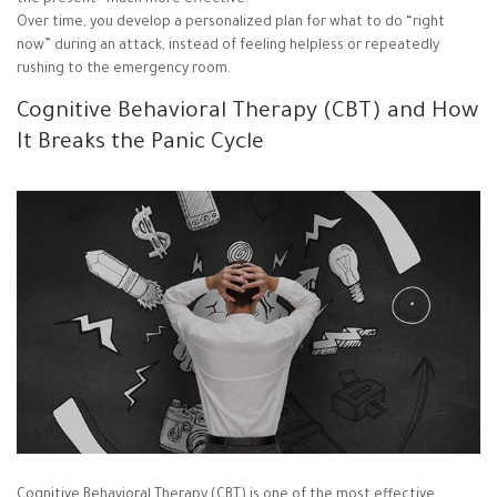
the present—much more effective.
Over time, you develop a personalized plan for what to do “right
now” during an attack, instead of feeling helpless or repeatedly
rushing to the emergency room.
Cognitive Behavioral Therapy (CBT) and How
It Breaks the Panic Cycle
Cognitive Behavioral Therapy (CBT) is one of the most effective