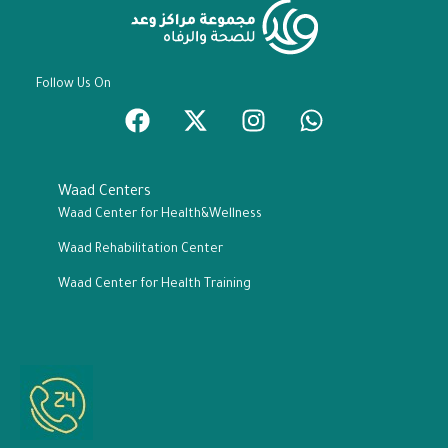
Follow Us On
Waad Centers
Waad Center for Health&Wellness
Waad Rehabilitation Center
Waad Center for Health Training