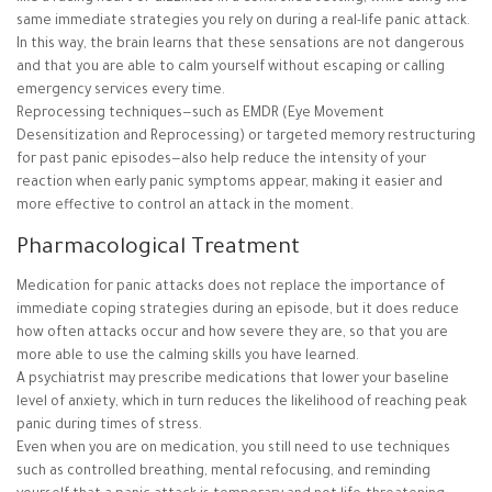
same immediate strategies you rely on during a real-life panic attack.
In this way, the brain learns that these sensations are not dangerous
and that you are able to calm yourself without escaping or calling
emergency services every time.
Reprocessing techniques—such as EMDR (Eye Movement
Desensitization and Reprocessing) or targeted memory restructuring
for past panic episodes—also help reduce the intensity of your
reaction when early panic symptoms appear, making it easier and
more effective to control an attack in the moment.
Pharmacological Treatment
Medication for panic attacks does not replace the importance of
immediate coping strategies during an episode, but it does reduce
how often attacks occur and how severe they are, so that you are
more able to use the calming skills you have learned.
A psychiatrist may prescribe medications that lower your baseline
level of anxiety, which in turn reduces the likelihood of reaching peak
panic during times of stress.
Even when you are on medication, you still need to use techniques
such as controlled breathing, mental refocusing, and reminding