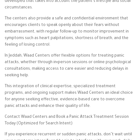
developed that takes into account the patient’s lifestyle and social
circumstances.
The centers also provide a safe and confidential environment that
encourages clients to speak openly about their fears without
embarrassment, with regular follow-up to monitor improvement in
symptoms such as heart palpitations, shortness of breath, and the
feeling of losing control.
In Jeddah, Waad Centers offer flexible options for treating panic
attacks, whether through in‑person sessions or online psychological
consultations, making access to care easier and reducing delays in
seeking help.
This integration of clinical expertise, specialized treatment
programs, and ongoing support makes Waad Centers an ideal choice
for anyone seeking effective, evidence-based care to overcome
panic attacks and enhance their quality of life.
Contact Waad Centers and Book a Panic Attack Treatment Session
Today (Optimized for Search Intent)
If you experience recurrent or sudden panic attacks, don’t wait until