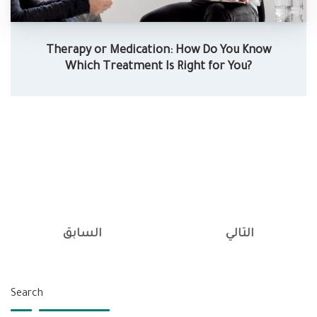
Therapy or Medication: How Do You Know
Which Treatment Is Right for You?
السابق
التالي
Search