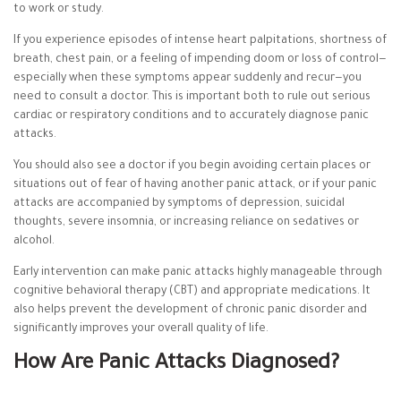
to work or study.
If you experience episodes of intense heart palpitations, shortness of
breath, chest pain, or a feeling of impending doom or loss of control—
especially when these symptoms appear suddenly and recur—you
need to consult a doctor. This is important both to rule out serious
cardiac or respiratory conditions and to accurately diagnose panic
attacks.
You should also see a doctor if you begin avoiding certain places or
situations out of fear of having another panic attack, or if your panic
attacks are accompanied by symptoms of depression, suicidal
thoughts, severe insomnia, or increasing reliance on sedatives or
alcohol.
Early intervention can make panic attacks highly manageable through
cognitive behavioral therapy (CBT) and appropriate medications. It
also helps prevent the development of chronic panic disorder and
significantly improves your overall quality of life.
How Are Panic Attacks Diagnosed?